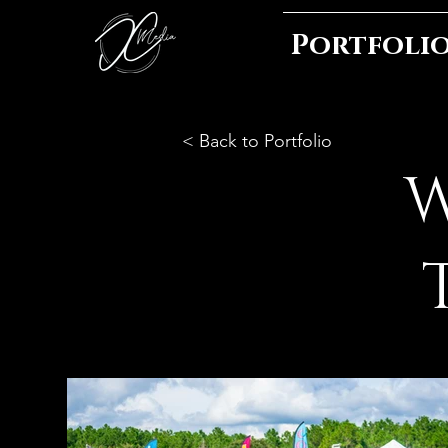
Portfoli
< Back to Portfolio
W