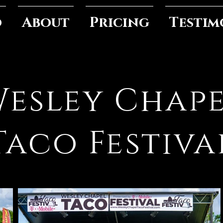
o
About
Pricing
Testim
esley Chap
Taco Festiva