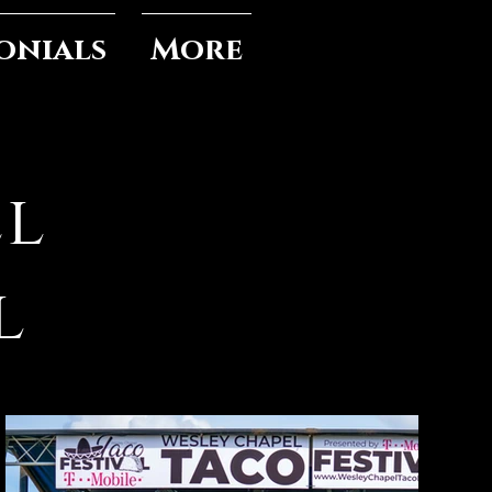
onials
More
el
l