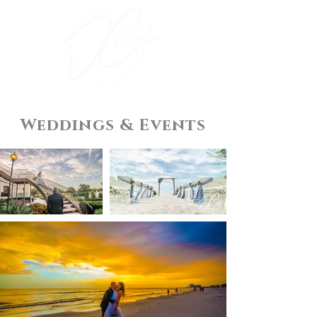
Weddings & Events