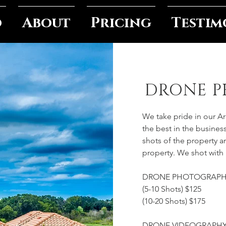
o
About
Pricing
Testim
DRONE 
We take pride in our A
the best in the business
shots of the property 
property. We shot with
DRONE PHOTOGRAP
(5-10 Shots) $125
(10-20 Shots) $175
DRONE VIDEOGRAPH