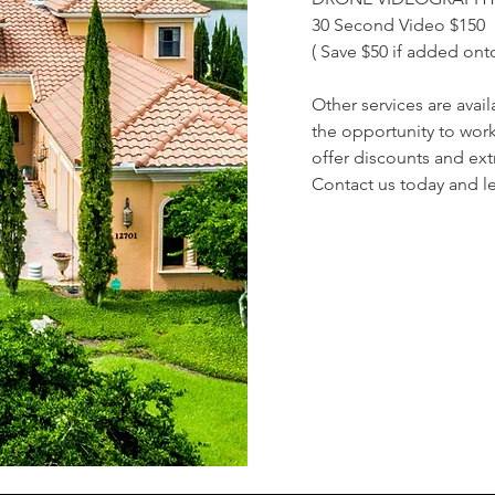
30 Second Video $150
( Save $50 if added on
Other services are ava
the opportunity to wor
offer discounts and ext
Contact us today and le