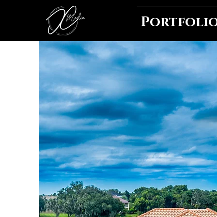
Portfoli