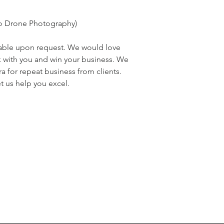
to Drone Photography)
ilable upon request. We would love
k with you and win your business. We
ra for repeat business from clients.
t us help you excel.