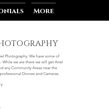
onials
More
PHOTOGRAPHY
riel Photography. We have some of
. While we are there we will get Ariel
and any Community Areas near the
 professional Drones and Cameras.
HY
Y