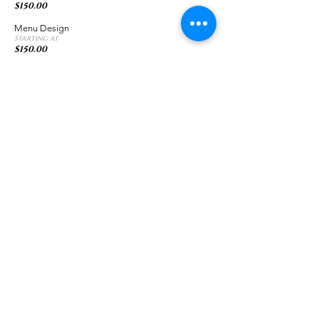
$150.00
Menu Design
Starting at
$150.00
Banner Design
Starting at
$75.00
Website Design
Basic Website Design
$500.00
Starting at
Chris Curtis Media |
813-603-6602
|
ChrisCurtisPhotography@gmail.com
© 2023 by Chris Curtis Media