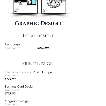
Graphic Design
Logo Design
Basic Logo
$250.00
Starting at
Print Design
One Sided Flyer and Poster Design
Starting at
$125.00
Business Card Design
Starting at
$125.00
Magazine Design
Starting at