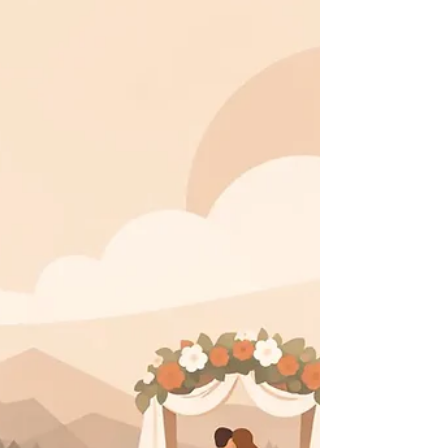
A real estate listing video guide for creating
polished property films that build buyer
confidence, reveal flow, and make every showing
feel vivid.