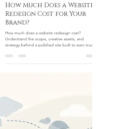
chriscurtiscustomw
6 days ago
5 min read
How Much Does a Website
Redesign Cost for Your
Brand?
How much does a website redesign cost?
Understand the scope, creative assets, and
strategy behind a polished site built to earn trust
and inquiries today.