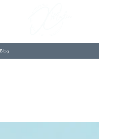
Blog
All
posts