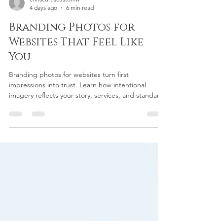
chriscurtiscustomw
4 days ago
6 min read
Branding Photos for
Websites That Feel Like
You
Branding photos for websites turn first
impressions into trust. Learn how intentional
imagery reflects your story, services, and standards
with clarity.