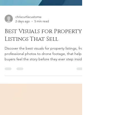
chriscurtiscustomw
2 days ago
5 min read
Best Visuals for Property
Listings That Sell
Discover the best visuals for property listings, from
professional photos to drone footage, that help
buyers feel the story before they ever step inside.