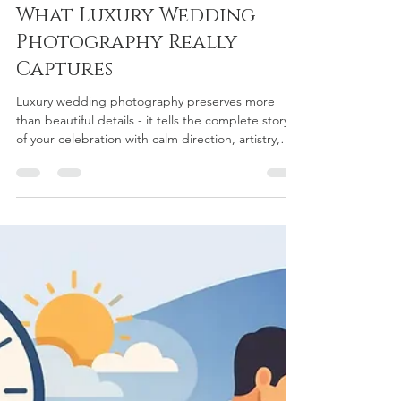
chriscurtiscustomw
Jul 27
5 min read
What Luxury Wedding
Photography Really
Captures
Luxury wedding photography preserves more
than beautiful details - it tells the complete story
of your celebration with calm direction, artistry,
and care.