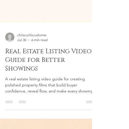
chriscurtiscustomw
Jul 30
6 min read
Real Estate Listing Video
Guide for Better
Showings