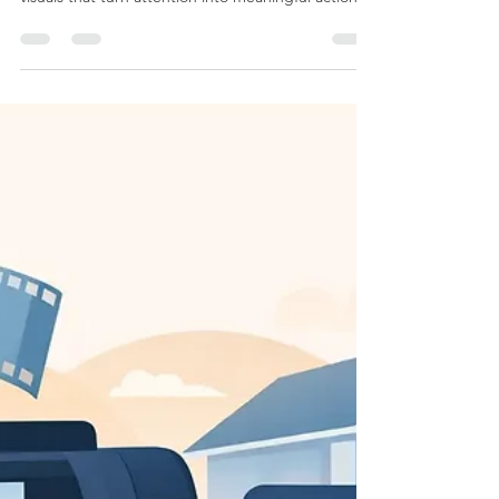
Why Businesses Need Brand
Photography Now
Learn why businesses need brand photography to
build trust, clarify their story, and create polished
visuals that turn attention into meaningful action.