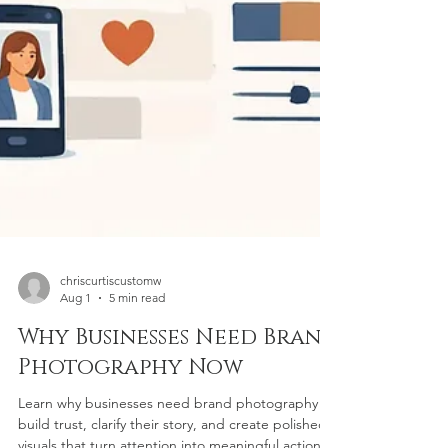
chriscurtiscustomw
Aug 1
5 min read