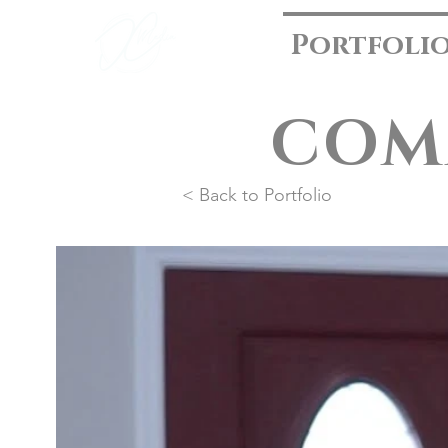
Portfoli
COM
< Back to Portfolio