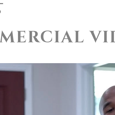
o
About
Pricing
Testim
MERCIAL VI