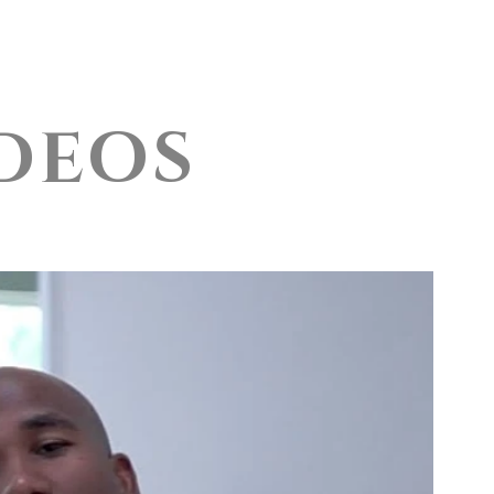
onials
More
DEOS