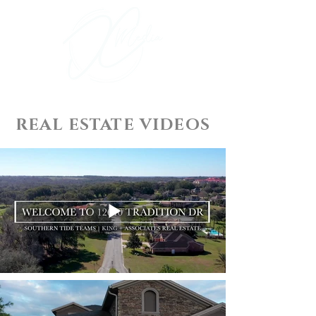
REAL ESTATE VIDEOS