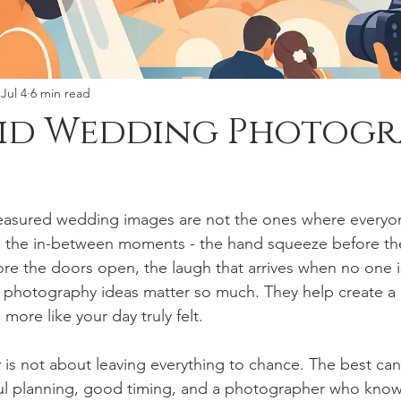
Jul 4
6 min read
did Wedding Photog
easured wedding images are not the ones where everyone
e the in-between moments - the hand squeeze before th
re the doors open, the laugh that arrives when no one is 
photography ideas matter so much. They help create a g
 more like your day truly felt.
is not about leaving everything to chance. The best ca
l planning, good timing, and a photographer who know