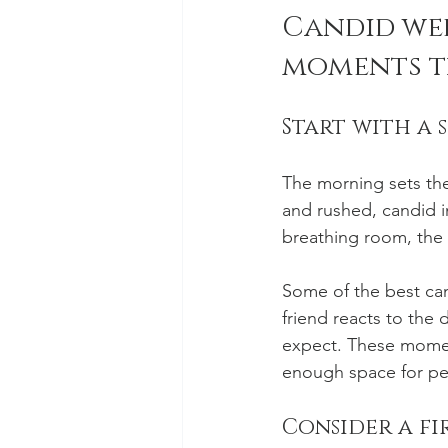
Candid wed
moments t
Start with a 
The morning sets the 
and rushed, candid im
breathing room, the 
Some of the best can
friend reacts to the 
expect. These momen
enough space for pe
Consider a fir