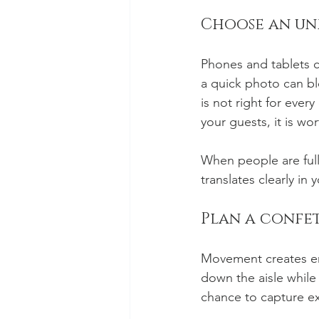
Choose an unp
Phones and tablets ca
a quick photo can b
is not right for eve
your guests, it is wo
When people are full
translates clearly in y
Plan a confet
Movement creates ene
down the aisle while 
chance to capture e