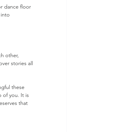
r dance floor 
 into 
h other, 
ver stories all 
gful these 
f you. It is 
serves that 