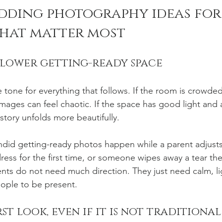
ding photography ideas for 
hat matter most
slower getting-ready space
tone for everything that follows. If the room is crowded,
ages can feel chaotic. If the space has good light and a 
story unfolds more beautifully.
did getting-ready photos happen while a parent adjusts
dress for the first time, or someone wipes away a tear the
ts do not need much direction. They just need calm, li
ople to be present.
st look, even if it is not traditional