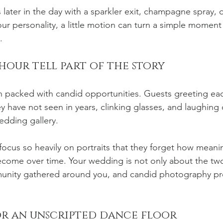
later in the day with a sparkler exit, champagne spray, o
 your personality, a little motion can turn a simple moment
.
hour tell part of the story
en packed with candid opportunities. Guests greeting eac
y have not seen in years, clinking glasses, and laughing o
edding gallery.
cus so heavily on portraits that they forget how meanin
ecome over time. Your wedding is not only about the two o
unity gathered around you, and candid photography pre
r an unscripted dance floor