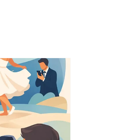
onials
More