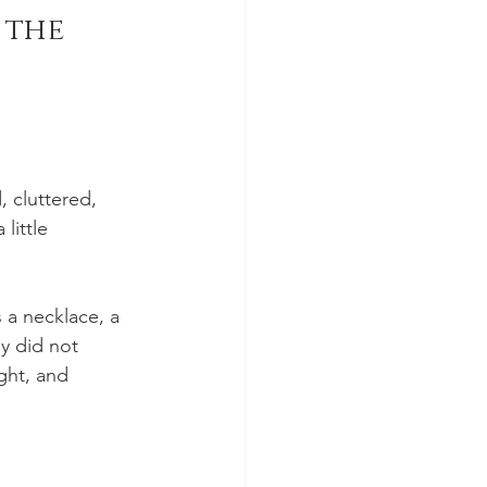
the 
 cluttered, 
little 
 a necklace, a 
y did not 
ght, and 