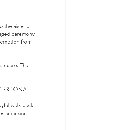
e
 the aisle for 
ugged ceremony 
e emotion from 
sincere. That 
cessional
yful walk back 
er a natural 