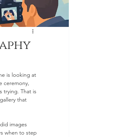
raphy
 is looking at 
e ceremony, 
trying. That is 
allery that 
ndid images 
s when to step 