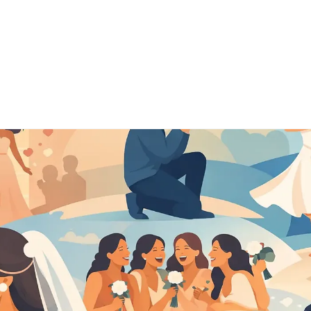
o
About
Pricing
Testim