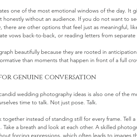
eates one of the most emotional windows of the day. It g
t honestly without an audience. If you do not want to se
there are other options that feel just as meaningful, like
vate vows back-to-back, or reading letters from separate
aph beautifully because they are rooted in anticipation
rformative than moments that happen in front of a full cr
 for genuine conversation
 candid wedding photography ideas is also one of the m
selves time to talk. Not just pose. Talk.
k together instead of standing still for every frame. Tell a
. Take a breath and look at each other. A skilled photog
ut forcing expressions, which often leads to images tha