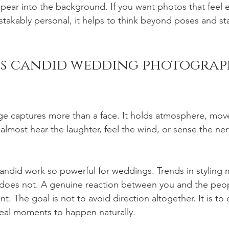
pear into the background. If you want photos that feel e
takably personal, it helps to think beyond poses and star
s candid wedding photograph
ge captures more than a face. It holds atmosphere, mov
almost hear the laughter, feel the wind, or sense the ner
andid work so powerful for weddings. Trends in styling 
does not. A genuine reaction between you and the peop
ant. The goal is not to avoid direction altogether. It is t
real moments to happen naturally.