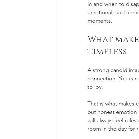
in and when to disap
emotional, and unmis
moments.
What make
timeless
A strong candid ima
connection. You can 
to joy.
That is what makes c
but honest emotion 
will always feel relev
room in the day for 