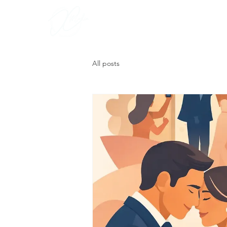
Portfoli
All posts