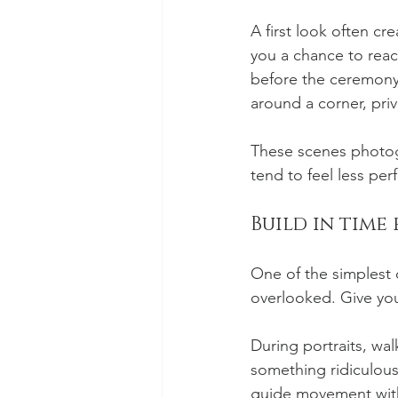
A first look often cr
you a chance to reac
before the ceremony, 
around a corner, pri
These scenes photogr
tend to feel less pe
Build in time
One of the simplest
overlooked. Give your
During portraits, wal
something ridiculous
guide movement witho