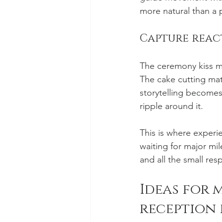
more natural than a 
Capture react
The ceremony kiss ma
The cake cutting mat
storytelling becomes
ripple around it.
This is where experi
waiting for major mil
and all the small res
Ideas for 
reception