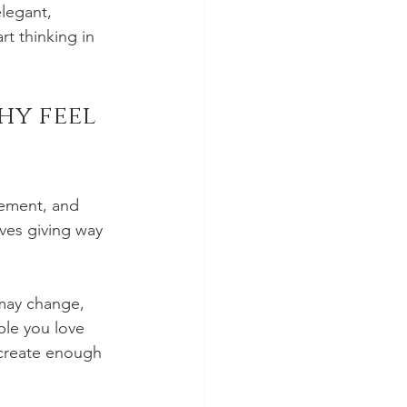
legant, 
t thinking in 
y feel 
ement, and 
ves giving way 
may change, 
le you love 
o create enough 