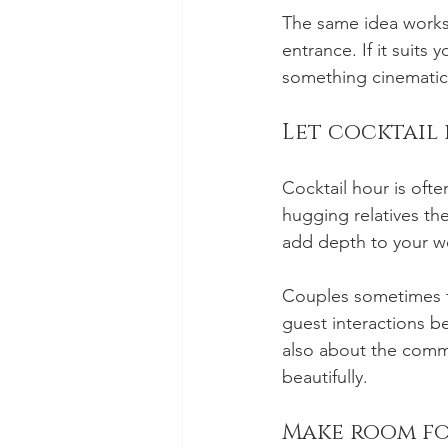
The same idea works 
entrance. If it suits
something cinematic
Let cocktail 
Cocktail hour is oft
hugging relatives the
add depth to your w
Couples sometimes fo
guest interactions b
also about the comm
beautifully.
Make room fo