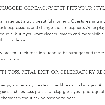
lugged ceremony if it fits your styl
n interrupt a truly beautiful moment. Guests leaning into
lock expressions and change the atmosphere. An unpl
ry couple, but if you want cleaner images and more visibl
rth considering.
y present, their reactions tend to be stronger and more 
our gallery.
ti toss, petal exit, or celebratory re
rgy, and energy creates incredible candid images. A jo
guests cheer, toss petals, or clap gives your photograph
xcitement without asking anyone to pose.