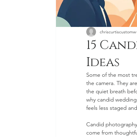
chriscurtiscustomw
15 Can
Ideas
Some of the most tr
the camera. They ar
the quiet breath befo
why candid wedding 
feels less staged and
Candid photography 
come from thoughtfu