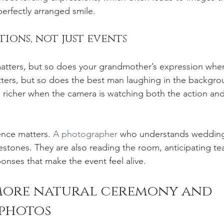
perfectly arranged smile.
ions, not just events
tters, but so does your grandmother’s expression when 
ters, but so does the best man laughing in the backgro
 richer when the camera is watching both the action an
ence matters. 
A photographer
 who understands weddings
estones. They are also reading the room, anticipating tea
ponses that make the event feel alive.
more natural ceremony and 
 photos