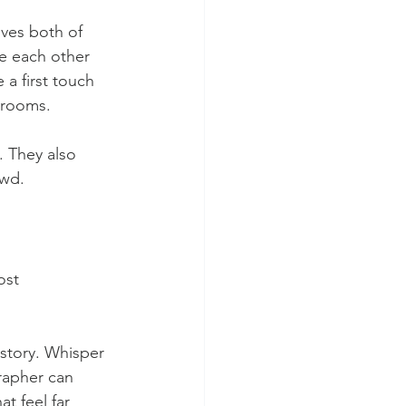
ives both of 
e each other 
 a first touch 
 rooms.
. They also 
owd.
ost 
 story. Whisper 
rapher can 
t feel far 