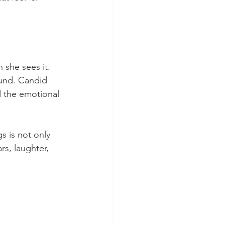
she sees it. 
und. Candid 
d the emotional 
 is not only 
rs, laughter, 