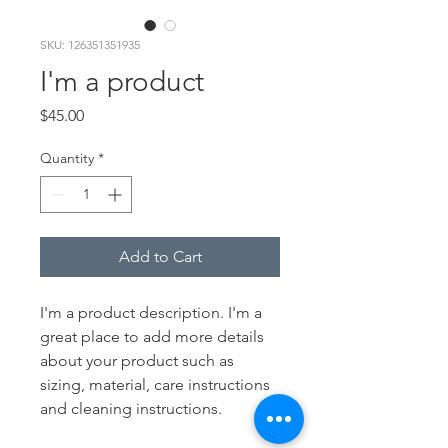
SKU: 126351351935
I'm a product
Price
$45.00
Quantity
*
Add to Cart
I'm a product description. I'm a 
great place to add more details 
about your product such as 
sizing, material, care instructions 
and cleaning instructions.