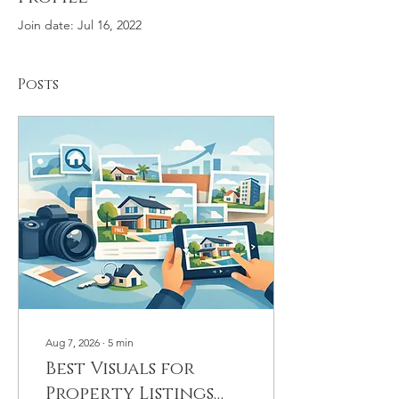
Join date: Jul 16, 2022
Posts
Aug 7, 2026
∙
5
min
Best Visuals for
Property Listings