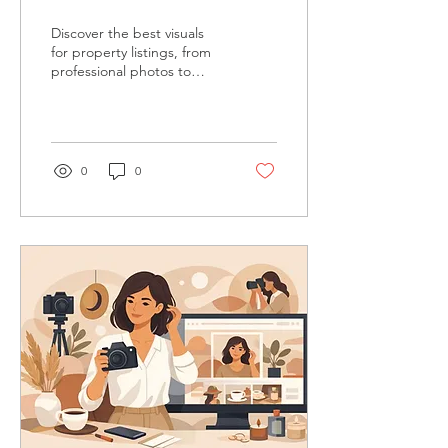
That Sell
Discover the best visuals
for property listings, from
professional photos to
drone footage, that help
buyers feel the story
before they ever step
inside.
0
0