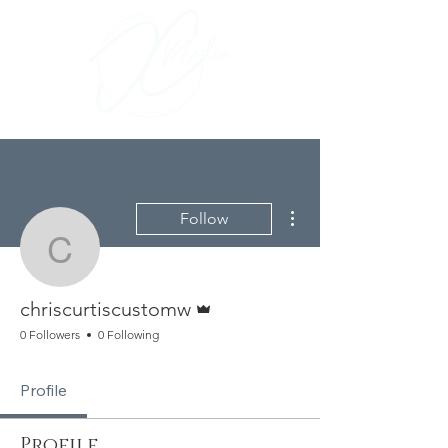
More actions
Follow
chriscurtiscustomw
Admin
chriscurtiscustomw
0 Followers
0 Following
Profile
Profile