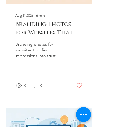
Aug 5, 2026
∙
6
min
Branding Photos
for Websites That
Feel Like You
Branding photos for
websites turn first
impressions into trust.
Learn how intentional
imagery reflects your story,
services, and standards
with clarity.
0
0