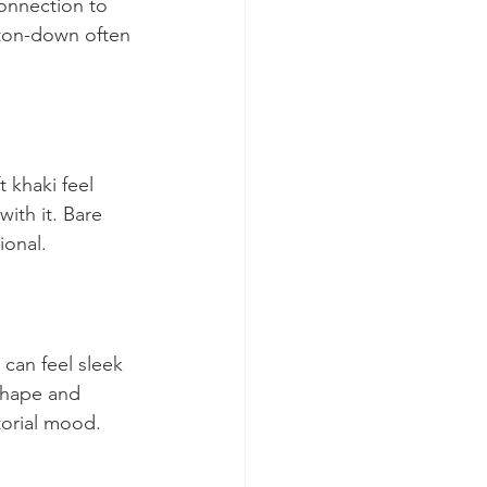
connection to 
tton-down often 
 khaki feel 
ith it. Bare 
ional.
can feel sleek 
shape and 
torial mood.