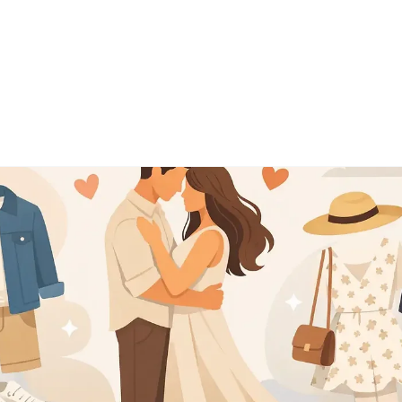
o
About
Pricing
Testim