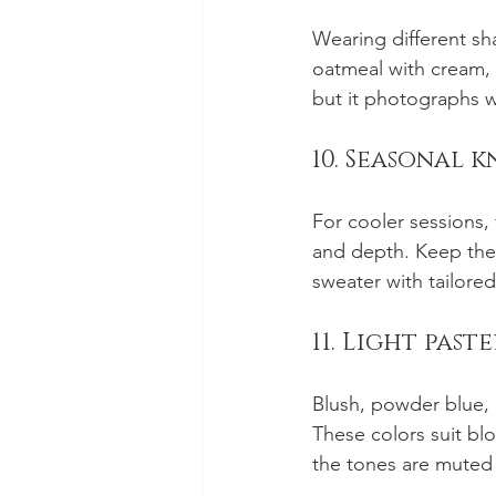
Wearing different sha
oatmeal with cream, 
but it photographs w
10. Seasonal 
For cooler sessions,
and depth. Keep the 
sweater with tailore
11. Light past
Blush, powder blue, l
These colors suit bl
the tones are muted 