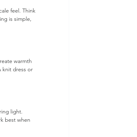
ale feel. Think 
ng is simple, 
create warmth 
knit dress or 
ing light. 
ork best when 