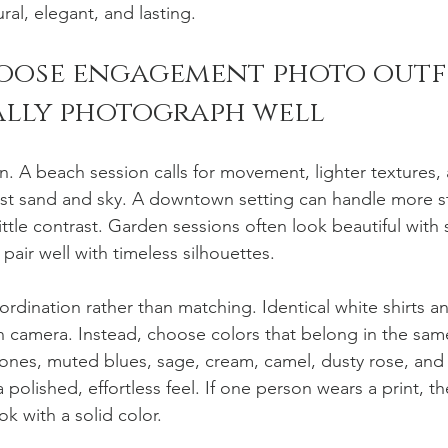
ural, elegant, and lasting.
oose engagement photo outfi
ally photograph well
on. A beach session calls for movement, lighter textures, 
nst sand and sky. A downtown setting can handle more st
little contrast. Garden sessions often look beautiful with 
 pair well with timeless silhouettes.
rdination rather than matching. Identical white shirts a
on camera. Instead, choose colors that belong in the same
 tones, muted blues, sage, cream, camel, dusty rose, and
polished, effortless feel. If one person wears a print, t
ok with a solid color.