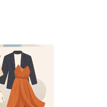
onials
More