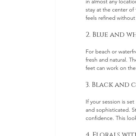
in almost any locatio
stay at the center o
feels refined without
2. Blue and w
For beach or waterfr
fresh and natural. T
feet can work on the 
3. Black and 
If your session is se
and sophisticated. S
confidence. This loo
4. Florals wi