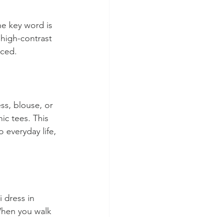
he key word is 
 high-contrast 
nced.
ss, blouse, or 
c tees. This 
 everyday life, 
 dress in 
When you walk 