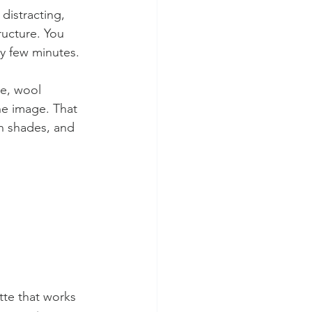
 distracting, 
ructure. You 
ry few minutes.
de, wool 
e image. That 
on shades, and 
tte that works 