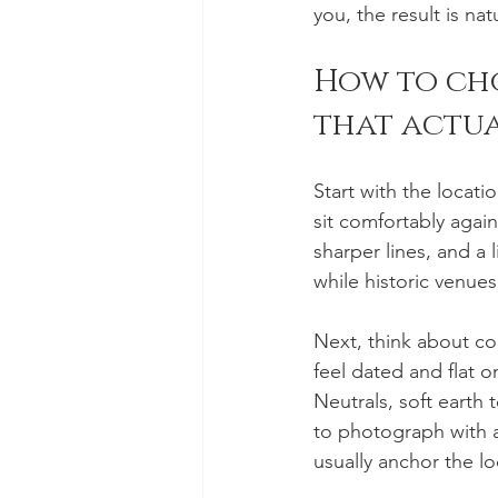
you, the result is nat
How to ch
that actu
Start with the locati
sit comfortably agai
sharper lines, and a 
while historic venues
Next, think about coo
feel dated and flat 
Neutrals, soft earth
to photograph with a 
usually anchor the lo