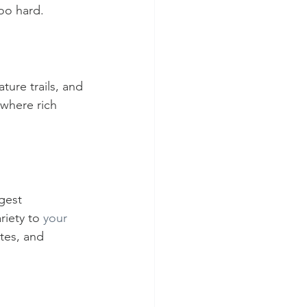
too hard.
ture trails, and 
 where rich 
gest 
riety to 
your 
tes, and 