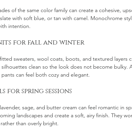
des of the same color family can create a cohesive, upsc
slate with soft blue, or tan with camel. Monochrome styli
ith intention.
knits for fall and winter
 fitted sweaters, wool coats, boots, and textured layers 
silhouettes clean so the look does not become bulky. A 
d pants can feel both cozy and elegant.
els for spring sessions
avender, sage, and butter cream can feel romantic in spr
ooming landscapes and create a soft, airy finish. They w
rather than overly bright.