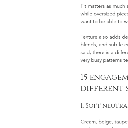
Fit matters as much as
while oversized piec
want to be able to w
Texture also adds dep
blends, and subtle 
said, there is a dif
very busy patterns te
15 engagem
different 
1. Soft neutra
Cream, beige, taupe,