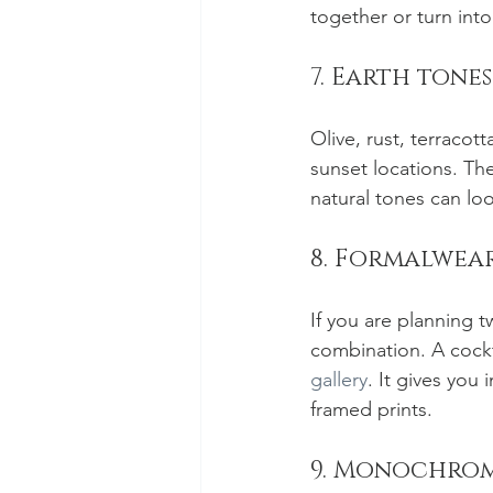
together or turn into
7. Earth tone
Olive, rust, terracot
sunset locations. The
natural tones can loo
8. Formalwear
If you are planning t
combination. A cockta
gallery
. It gives you
framed prints.
9. Monochrome