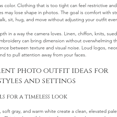
 color. Clothing that is too tight can feel restrictive and
es may lose shape in photos. The goal is comfort with st
alk, sit, hug, and move without adjusting your outfit eve
th in a way the camera loves. Linen, chiffon, knits, sue
embroidery can bring dimension without overwhelming th
ference between texture and visual noise. Loud logos, ne
nd to pull attention away from your faces.
ent photo outfit ideas for 
styles and settings
ls for a timeless look
 soft gray, and warm white create a clean, elevated pale