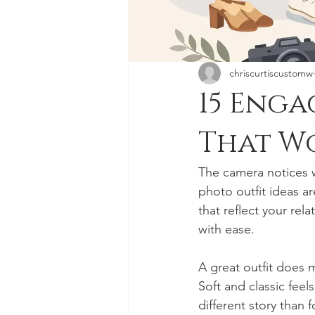
chriscurtiscustomw
15 Enga
That W
The camera notices w
photo outfit ideas a
that reflect your rel
with ease.
A great outfit does 
Soft and classic feel
different story than f