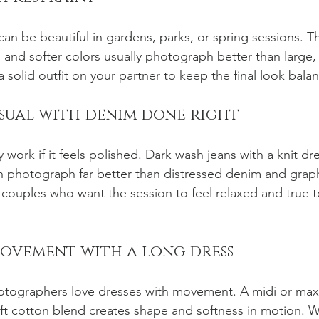
 can be beautiful in gardens, parks, or spring sessions. T
s and softer colors usually photograph better than large,
h a solid outfit on your partner to keep the final look bala
asual with denim done right
work if it feels polished. Dark wash jeans with a knit dre
n photograph far better than distressed denim and graphi
 couples who want the session to feel relaxed and true to
movement with a long dress
otographers love dresses with movement. A midi or maxi
 soft cotton blend creates shape and softness in motion. 