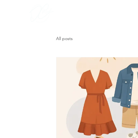
Portfoli
All posts