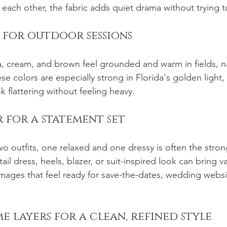
 each other, the fabric adds quiet drama without trying 
s for outdoor sessions
ta, cream, and brown feel grounded and warm in fields, na
se colors are especially strong in Florida's golden light,
k flattering without feeling heavy.
 for a statement set
wo outfits, one relaxed and one dressy is often the stron
il dress, heels, blazer, or suit-inspired look can bring va
 images that feel ready for save-the-dates, wedding websi
 layers for a clean, refined style