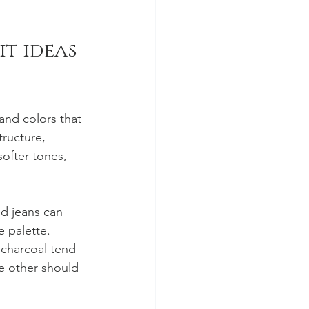
t ideas 
and colors that 
ructure, 
softer tones, 
nd jeans can 
 palette. 
 charcoal tend 
he other should 