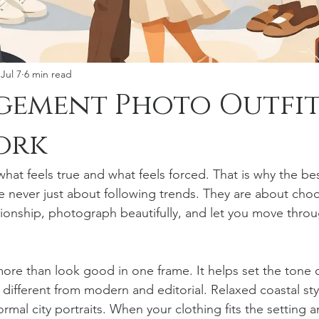
Jul 7
6 min read
gement Photo Outfit
ork
hat feels true and what feels forced. That is why the b
re never just about following trends. They are about cho
ationship, photograph beautifully, and let you move thro
more than look good in one frame. It helps set the tone 
s different from modern and editorial. Relaxed coastal styl
ormal city portraits. When your clothing fits the setting an