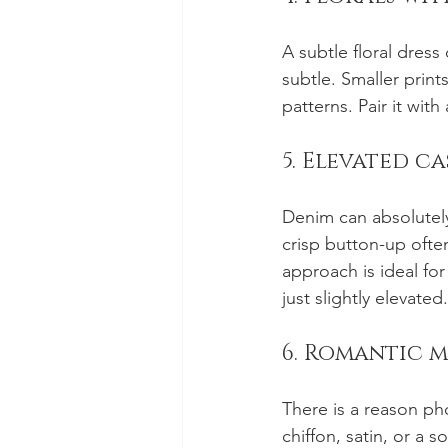
A subtle floral dress
subtle. Smaller print
patterns. Pair it wit
5. Elevated c
Denim can absolutely 
crisp button-up ofte
approach is ideal for
just slightly elevated.
6. Romantic 
There is a reason ph
chiffon, satin, or a