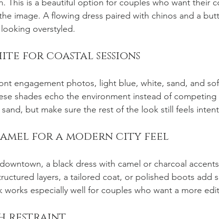
n. This is a beautiful option for couples who want their 
f the image. A flowing dress paired with chinos and a bu
 looking overstyled.
hite for coastal sessions
ont engagement photos, light blue, white, sand, and soft
hese shades echo the environment instead of competing w
sand, but make sure the rest of the look still feels intent
camel for a modern city feel
t downtown, a black dress with camel or charcoal accents 
tructured layers, a tailored coat, or polished boots add 
k works especially well for couples who want a more edi
th restraint