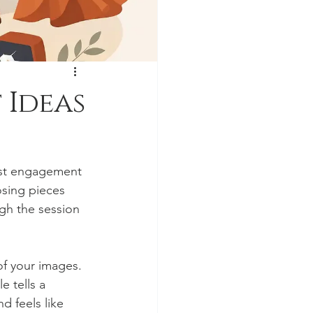
 Ideas
est engagement 
osing pieces 
ugh the session 
of your images. 
e tells a 
d feels like 