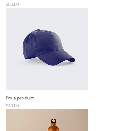
Price
$85.00
I'm a product
Price
$40.00