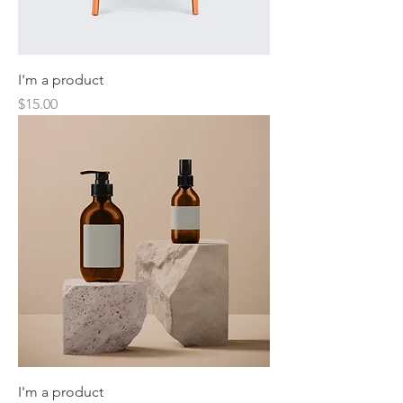
I'm a product
Price
$15.00
I'm a product