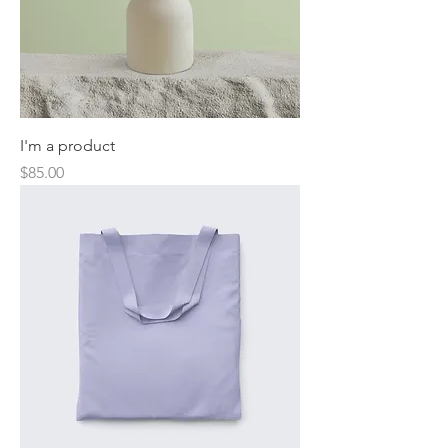
I'm a product
Price
$85.00