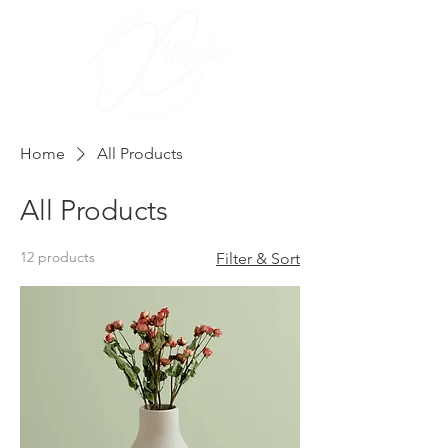
Home
All Products
All Products
12 products
Filter & Sort