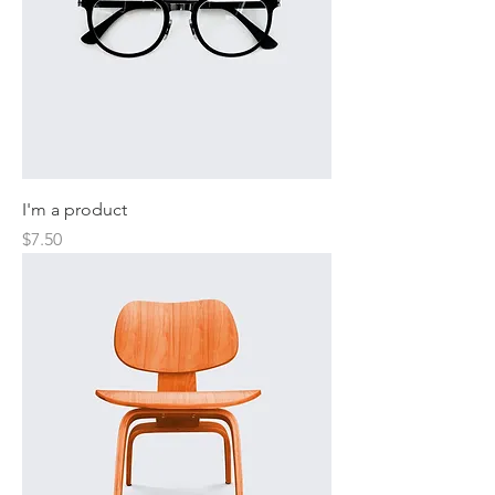
I'm a product
Price
$7.50