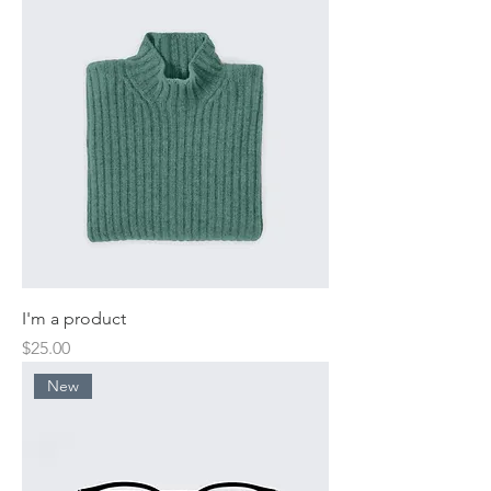
I'm a product
Price
$25.00
New