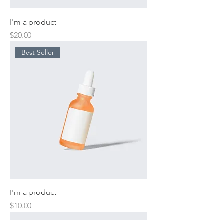
I'm a product
Price
$20.00
Best Seller
I'm a product
Price
$10.00